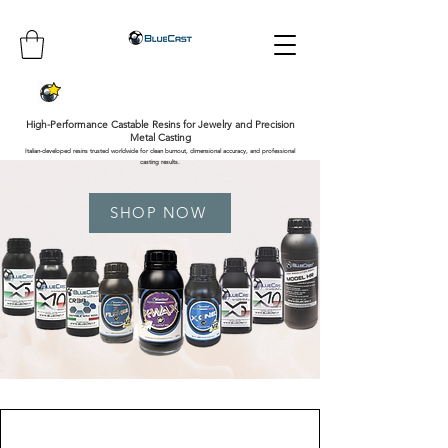
High-Performance Castable Resins for Jewelry and Precision
Metal Casting
Italian-developed resins trusted worldwide for clean burnout, dimensional accuracy, and professional
casting results.
SHOP NOW