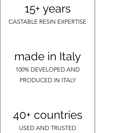
15+ years
CASTABLE RESIN EXPERTISE
made in Italy
100% DEVELOPED AND
PRODUCED IN ITALY
40+ countries
USED AND TRUSTED