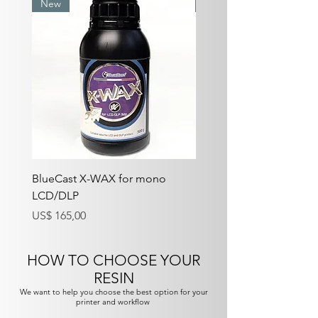
New
Best Seller
BlueCast X-WAX for mono
BlueCast X-One V2 for
LCD/DLP
LCD/DLP
Preço
Preço
US$ 165,00
US$ 150,00
HOW TO CHOOSE YOUR
RESIN
We want to help you choose the best option for your
printer and workflow