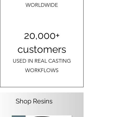
WORLDWIDE
20,000+
customers
USED IN REAL CASTING
WORKFLOWS
Shop Resins