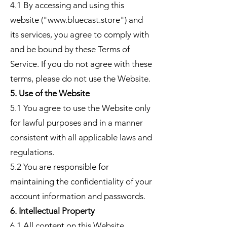
4.1 By accessing and using this
website ("www.bluecast.store") and
its services, you agree to comply with
and be bound by these Terms of
Service. If you do not agree with these
terms, please do not use the Website.
5. Use of the Website
5.1 You agree to use the Website only
for lawful purposes and in a manner
consistent with all applicable laws and
regulations.
5.2 You are responsible for
maintaining the confidentiality of your
account information and passwords.
6. Intellectual Property
6.1 All content on this Website,