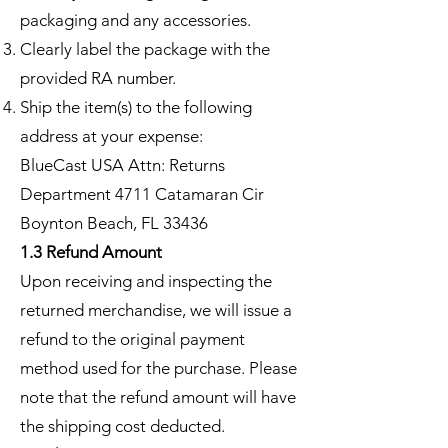
packaging and any accessories.
Clearly label the package with the
provided RA number.
Ship the item(s) to the following
address at your expense:
BlueCast USA Attn: Returns
Department 4711 Catamaran Cir
Boynton Beach, FL 33436
1.3 Refund Amount
Upon receiving and inspecting the
returned merchandise, we will issue a
refund to the original payment
method used for the purchase. Please
note that the refund amount will have
the shipping cost deducted.