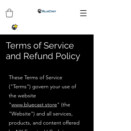
Terms of Service
and Refund Policy
These Terms of Service
("Terms") govern your use of
the website
"
www.bluecast.store
" (the
"Website") and all services,
products, and content offered