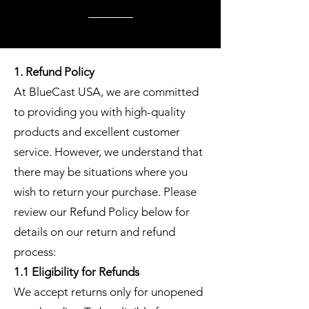
1. Refund Policy
At BlueCast USA, we are committed
to providing you with high-quality
products and excellent customer
service. However, we understand that
there may be situations where you
wish to return your purchase. Please
review our Refund Policy below for
details on our return and refund
process:
1.1 Eligibility for Refunds
We accept returns only for unopened