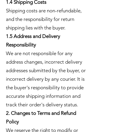
1.4 Shipping Costs
Shipping costs are non-refundable,
and the responsibility for return
shipping lies with the buyer.
1.5 Address and Delivery
Responsibility
We are not responsible for any
address changes, incorrect delivery
addresses submitted by the buyer, or
incorrect delivery by any courier. It is
the buyer's responsibility to provide
accurate shipping information and
track their order's delivery status.
2. Changes to Terms and Refund
Policy
We reserve the right to modify or