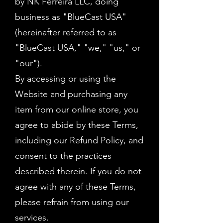
by NK Ferreira LLC, doing
business as "BlueCast USA"
(hereinafter referred to as
"BlueCast USA," "we," "us," or
"our").
By accessing or using the
Website and purchasing any
item from our online store, you
agree to abide by these Terms,
including our Refund Policy, and
consent to the practices
described therein. If you do not
agree with any of these Terms,
please refrain from using our
services.