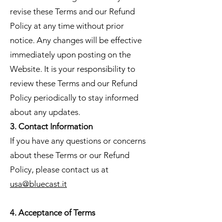
revise these Terms and our Refund
Policy at any time without prior
notice. Any changes will be effective
immediately upon posting on the
Website. It is your responsibility to
review these Terms and our Refund
Policy periodically to stay informed
about any updates.
3. Contact Information
If you have any questions or concerns
about these Terms or our Refund
Policy, please contact us at
usa@bluecast.it
4. Acceptance of Terms