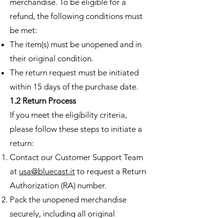
merchandise. To be eligible for a
refund, the following conditions must
be met:
The item(s) must be unopened and in
their original condition.
The return request must be initiated
within 15 days of the purchase date.
1.2 Return Process
If you meet the eligibility criteria,
please follow these steps to initiate a
return:
Contact our Customer Support Team
at
usa@bluecast.it
to request a Return
Authorization (RA) number.
Pack the unopened merchandise
securely, including all original