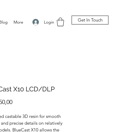
Get In Touch
Login
Blog
More
Cast X10 LCD/DLP
Preço
50,00
d castable 3D resin for smooth
 and precise details on relatively
odels. BlueCast X10 allows the