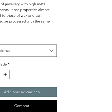
 of jewellery with high metal
ents. It has properties almost
l to those of wax and can,
re, be processed with the same
cionar
dade
*
Adicionar ao carrinho
Comprar