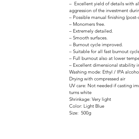
– Excellent yield of details with 
aggression of the investment duri
– Possible manual finishing (post-
– Monomers free.
– Extremely detailed.
– Smooth surfaces.
– Burnout cycle improved.
– Suitable for all fast burnout cycl
– Full burnout also at lower tempe
– Excellent dimensional stability i
Washing mode: Ethyl / IPA alcoho
Drying with compressed air
UV care: Not needed if casting imm
turns white
Shrinkage: Very light
Color: Light Blue
Size: 500g