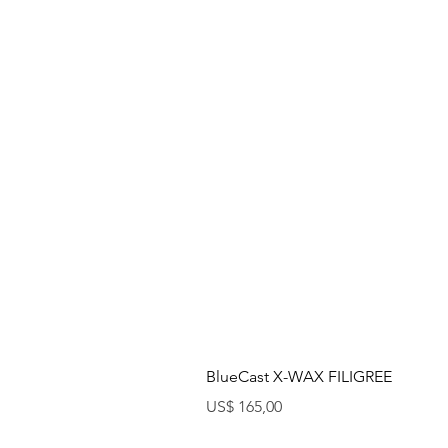
BlueCast X-WAX FILIGREE
Preço
US$ 165,00