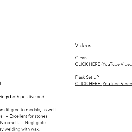
Videos
Clean
CLICK HERE (YouTube Video
Flask Set UP
d
CLICK HERE (YouTube Video
vings both positive and
rom filigree to medals, as well
s. – Excellent for stones
– No smell. – Negligible
asy welding with wax.