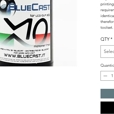
printing
requirem
identica
therefo
toolset.
QTY
*
Sele
Quanti