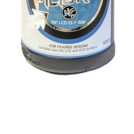
Visualização rápida