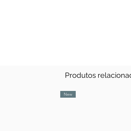
Produtos relaciona
New