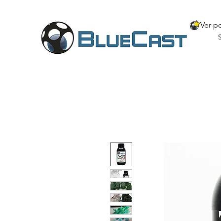
Ver p