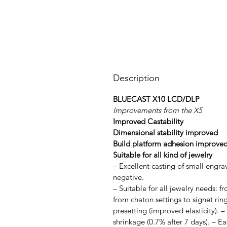
Description
BLUECAST X10 LCD/DLP
Improvements from the X5
Improved Castability
Dimensional stability improved
Build platform adhesion improve
Suitable for all kind of jewelry
– Excellent casting of small engra
negative.
– Suitable for all jewelry needs: f
from chaton settings to signet ring
presetting (improved elasticity). 
shrinkage (0.7% after 7 days). – E