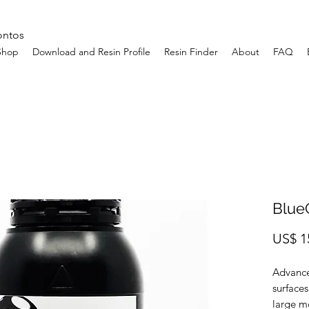
ontos
Shop
Download and Resin Profile
Resin Finder
About
FAQ
Blue
US$ 1
Advance
surfaces
large m