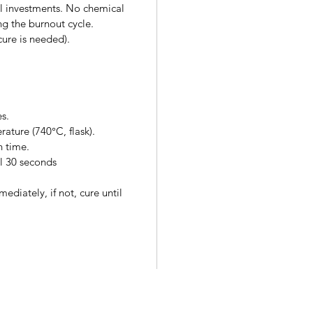
all investments. No chemical
ng the burnout cycle.
cure is needed).
es.
rature (740°C, flask).
n time.
l 30 seconds
ediately, if not, cure until